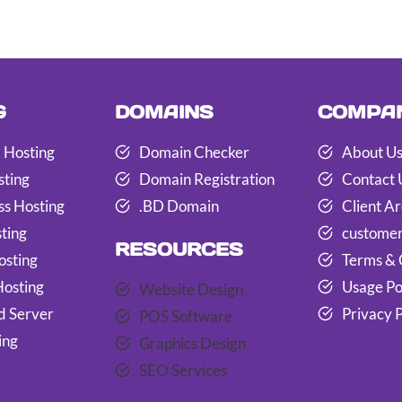
G
DOMAINS
COMPA
 Hosting
Domain Checker
About U
sting
Domain Registration
Contact 
s Hosting
.BD Domain
Client A
ting
customer
RESOURCES
osting
Terms & 
Hosting
Usage Po
Website Design
d Server
Privacy P
POS Software
ing
Graphics Design
SEO Services