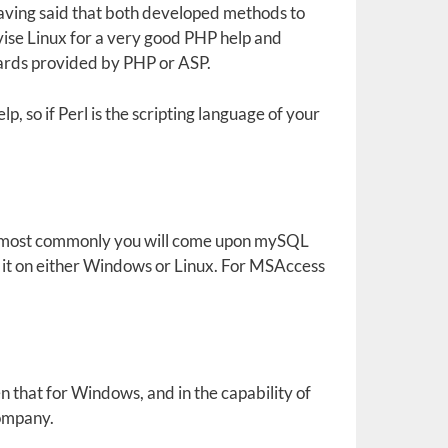
aving said that both developed methods to
vise Linux for a very good PHP help and
wards provided by PHP or ASP.
, so if Perl is the scripting language of your
, most commonly you will come upon mySQL
g it on either Windows or Linux. For MSAccess
en that for Windows, and in the capability of
company.