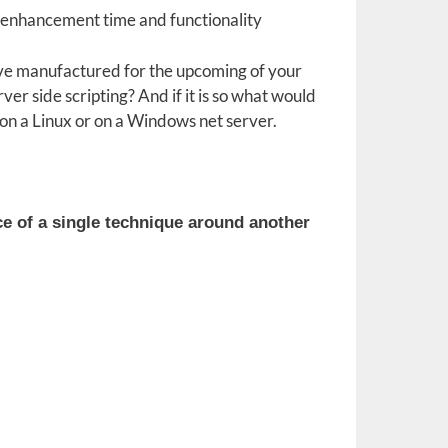
ed enhancement time and functionality
 have manufactured for the upcoming of your
rver side scripting? And if it is so what would
on a Linux or on a Windows net server.
ce of a single technique around another