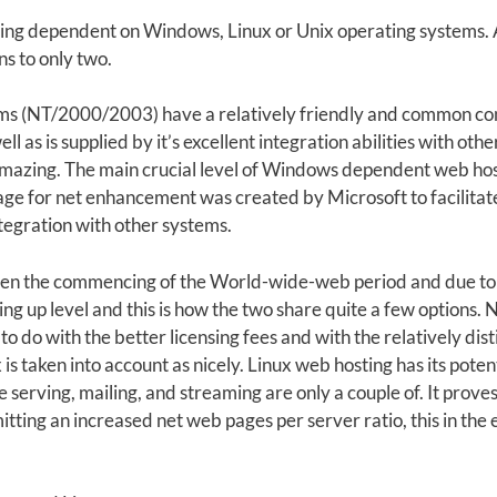
ng dependent on Windows, Linux or Unix operating systems. A
ns to only two.
ms (NT/2000/2003) have a relatively friendly and common con
ll as is supplied by it’s excellent integration abilities with ot
 amazing. The main crucial level of Windows dependent web host
e for net enhancement was created by Microsoft to facilitate
integration with other systems.
riven the commencing of the World-wide-web period and due to h
g up level and this is how the two share quite a few options. N
o do with the better licensing fees and with the relatively dis
is taken into account as nicely. Linux web hosting has its potent 
 serving, mailing, and streaming are only a couple of. It proves
itting an increased net web pages per server ratio, this in the 