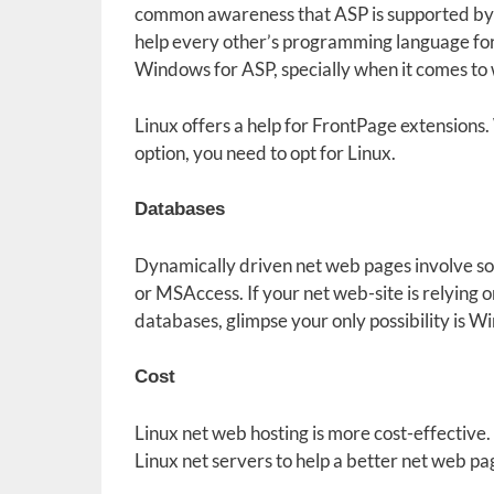
common awareness that ASP is supported by W
help every other’s programming language for n
Windows for ASP, specially when it comes to
Linux offers a help for FrontPage extensions. 
option, you need to opt for Linux.
Databases
Dynamically driven net web pages involve 
or MSAccess. If your net web-site is relying
databases, glimpse your only possibility is W
Cost
Linux net web hosting is more cost-effective. 
Linux net servers to help a better net web p