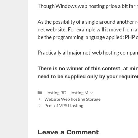
Though Windows web hosting price a bit far m
As the possibility of a single around another
net web-site. For example will it move from a r
be the programming language applied: PHP or
Practically all major net-web hosting compan
There is no winner of this contest, at m
need to be supplied only by your requirem
Categories
Hosting BD
,
Hosting Misc
Website Web hosting Storage
Pros of VPS Hosting
Leave a Comment