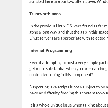
So listed here are our two alternatives Wind
Trustworthiness
In the previous Linux OS were found as far 
gone a long way and shut the gap in this space
Linux servers are appropriate with selected 
Internet Programming
Even if attempting to host a very simple parti
get more substantial when you are searchin
contenders doing in this component?
Supporting java scripts is not a subject to b
have no difficulty feeding this content to your 
It is a whole unique issue when talking about 