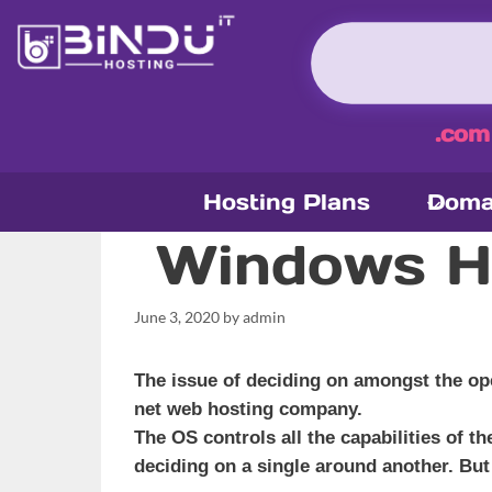
Skip
to
content
.com
Hosting Plans
Doma
Windows Ho
June 3, 2020
by
admin
The issue of deciding on amongst the ope
net web hosting company.
The OS controls all the capabilities of t
deciding on a single around another. But