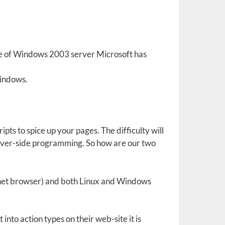
se of Windows 2003 server Microsoft has
Windows.
pts to spice up your pages. The difficulty will
rver-side programming. So how are our two
’s net browser) and both Linux and Windows
into action types on their web-site it is