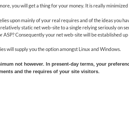
ore, you will get a thing for your money. It is really minimiz
 relies upon mainly of your real requires and of the ideas you
elatively static net web-site to a single relying seriously on se
 ASP? Consequently your net web-site will be established up 
ies will supply you the option amongst Linux and Windows.
inimum not however. In present-day terms, your preferen
ents and the requires of your site visitors.