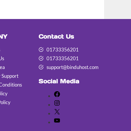
NY
Contact Us
s
01733356201
Us
01733356201
rea
support@binduhost.com
 Support
Social Media
Conditions
licy
Facebook
olicy
Instagram
X
YouTube