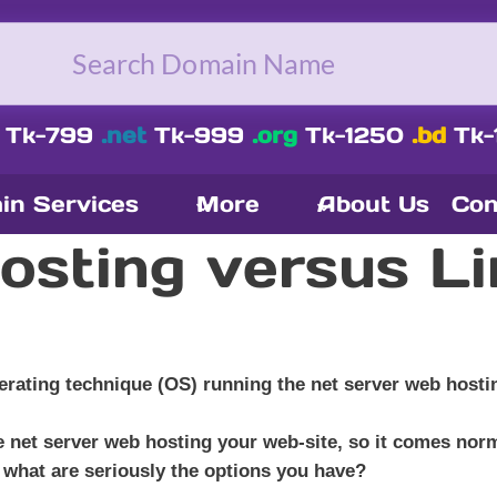
Tk-799
.net
Tk-999
.org
Tk-1250
.bd
Tk-
in Services
More
About Us
Con
sting versus Li
rating technique (OS) running the net server web hostin
he net server web hosting your web-site, so it comes nor
 what are seriously the options you have?