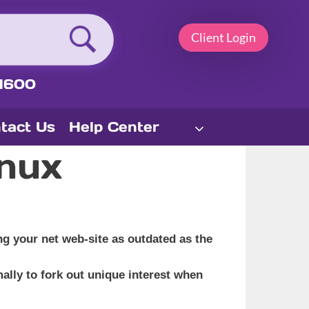
Client Login
1600
tact Us
Help Center
nux
g your net web-site as outdated as the
mally to fork out unique interest when