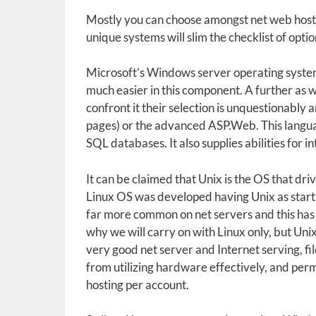
Mostly you can choose amongst net web hosti
unique systems will slim the checklist of optio
Microsoft’s Windows server operating syste
much easier in this component. A further as we
confront it their selection is unquestionably
pages) or the advanced ASP.Web. This languag
SQL databases. It also supplies abilities for 
It can be claimed that Unix is the OS that d
Linux OS was developed having Unix as startin
far more common on net servers and this has t
why we will carry on with Linux only, but Unix 
very good net server and Internet serving, file
from utilizing hardware effectively, and perm
hosting per account.