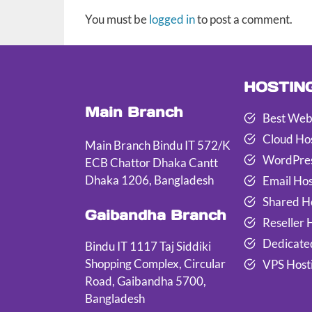
You must be
logged in
to post a comment.
HOSTIN
Main Branch
Best Web
Cloud Ho
Main Branch Bindu IT 572/K
WordPres
ECB Chattor Dhaka Cantt
Dhaka 1206, Bangladesh
Email Hos
Shared H
Gaibandha Branch
Reseller 
Dedicate
Bindu IT 1117 Taj Siddiki
Shopping Complex, Circular
VPS Host
Road, Gaibandha 5700,
Bangladesh