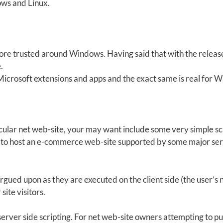
ows and Linux.
more trusted around Windows. Having said that with the relea
.
Microsoft extensions and apps and the exact same is real for 
cular net web-site, your may want include some very simple scri
g to host an e-commerce web-site supported by some major se
e argued upon as they are executed on the client side (the user
site visitors.
server side scripting. For net web-site owners attempting to put 