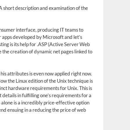
 short description and examination of the
sumer interface, producing IT teams to
her apps developed by Microsoft and let’s
ing is its help for .ASP (Active Server Web
 the creation of dynamic net pages linked to
is attributes is even now applied right now.
ow the Linux edition of the Unix technique is
tinct hardware requirements for Unix. This is
details in fulfilling one’s requirements for a
 alone is a incredibly price-effective option
end ensuing in a reducing the price of web