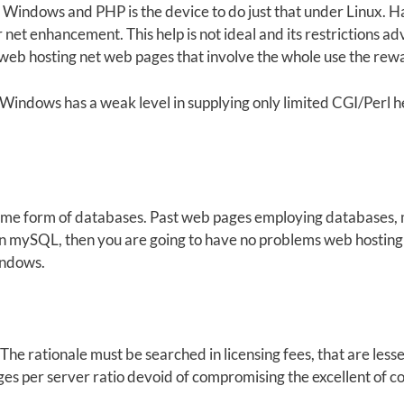
indows and PHP is the device to do just that under Linux. H
et enhancement. This help is not ideal and its restrictions ad
 web hosting net web pages that involve the whole use the re
Windows has a weak level in supplying only limited CGI/Perl help
some form of databases. Past web pages employing databases
 on mySQL, then you are going to have no problems web hostin
indows.
The rationale must be searched in licensing fees, that are less
ages per server ratio devoid of compromising the excellent of 