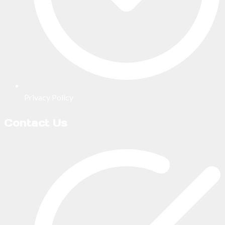
Privacy Policy
Contact Us