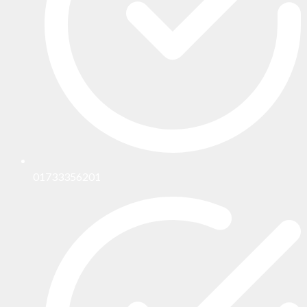
01733356201