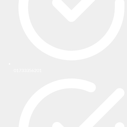
01733356201