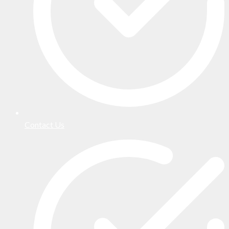
Contact Us