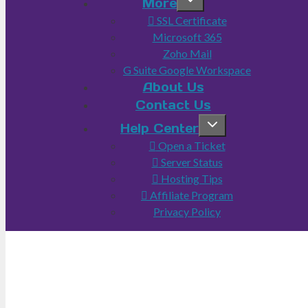
More
SSL Certificate
Microsoft 365
Zoho Mail
G Suite Google Workspace
About Us
Contact Us
Help Center
Open a Ticket
Server Status
Hosting Tips
Affiliate Program
Privacy Policy