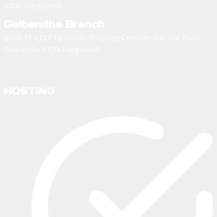
1206, Bangladesh
Gaibandha Branch
Bindu IT 1117 Taj Siddiki Shopping Complex, Circular Road,
Gaibandha 5700, Bangladesh
HOSTING