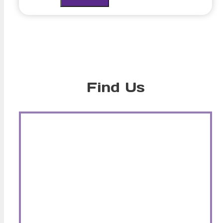
Find Us