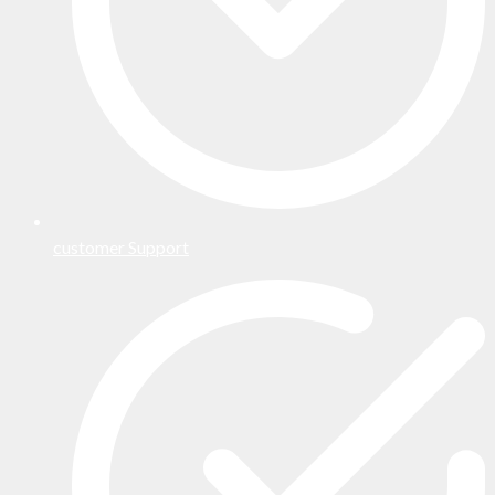
customer Support