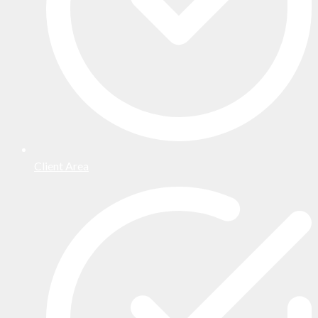
Client Area