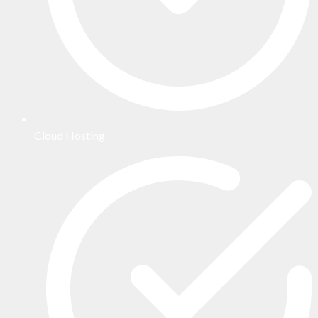
Cloud Hosting