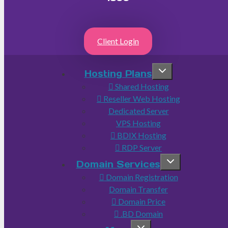
Client Login
Hosting Plans
Shared Hosting
Reseller Web Hosting
Dedicated Server
VPS Hosting
BDIX Hosting
RDP Server
Domain Services
Domain Registration
Domain Transfer
Domain Price
.BD Domain