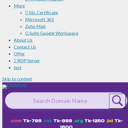
More
SSL Certificate
Microsoft 365
Zoho Mail
G Suite Google Workspace
About Us
Contact Us
Offer
RDP Server
test
Skip to content
.com
Tk-799
.net
Tk-999
.org
Tk-1250
.bd
Tk-
1600