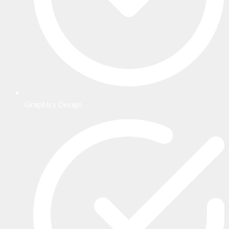
Graphics Design