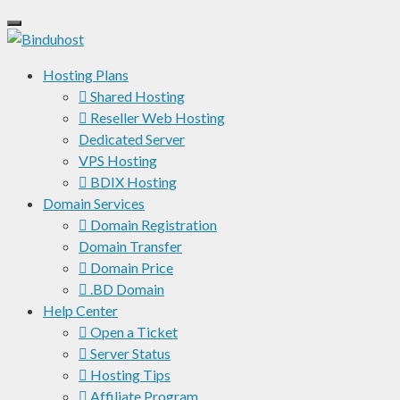
Hosting Plans
Shared Hosting
Reseller Web Hosting
Dedicated Server
VPS Hosting
BDIX Hosting
Domain Services
Domain Registration
Domain Transfer
Domain Price
.BD Domain
Help Center
Open a Ticket
Server Status
Hosting Tips
Affiliate Program