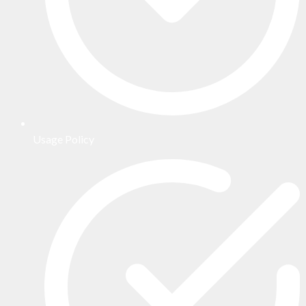
Usage Policy