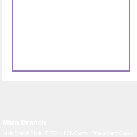
Main Branch
Main Branch Bindu IT 572/K ECB Chattor Dhaka Cantt Dhaka