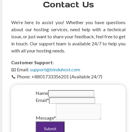
Contact Us
We’re here to assist you! Whether you have questions
about our hosting services, need help with a technical
issue, or just want to share your feedback, feel free to get
in touch. Our support team is available 24/7 to help you
with all your hosting needs.
Customer Support:
📧 Email:
support@binduhost.com
📞 Phone: +8801733356201 (Available 24/7)
Name
Email
*
Message
*
Submit