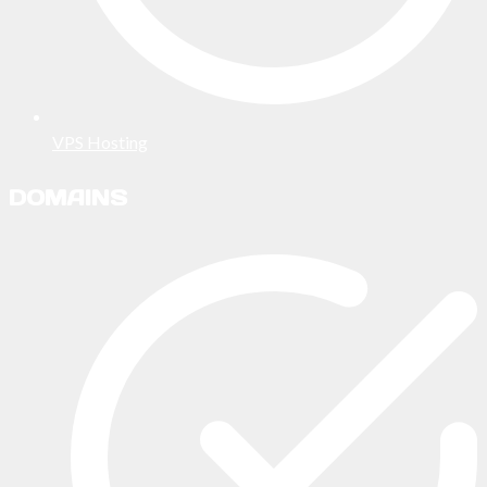
VPS Hosting
DOMAINS