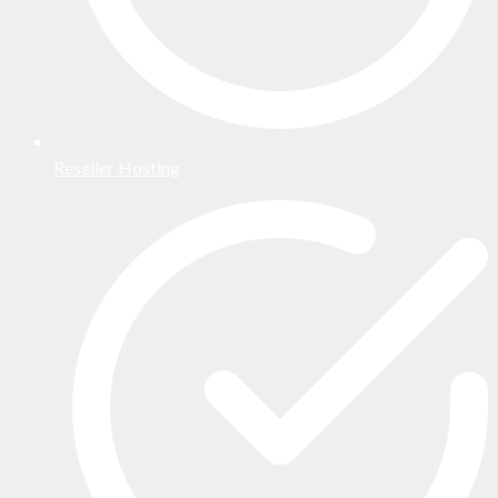
Reseller Hosting