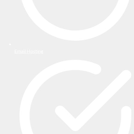
Email Hosting