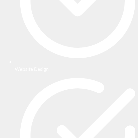
Website Design