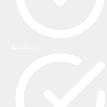
Domain Checker