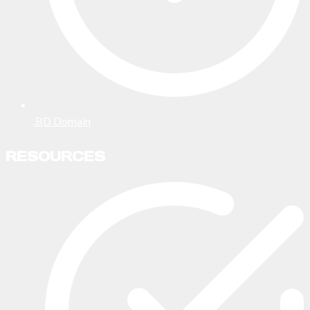
.BD Domain
RESOURCES