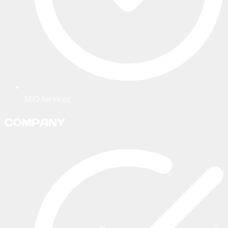
SEO Services
COMPANY