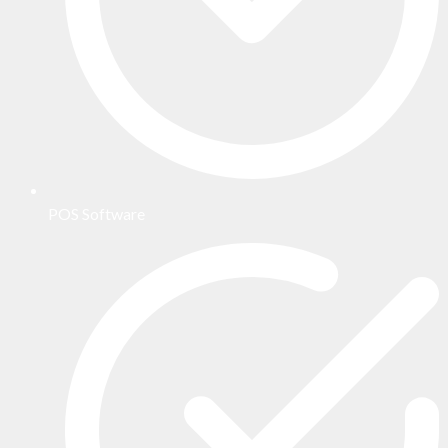
POS Software