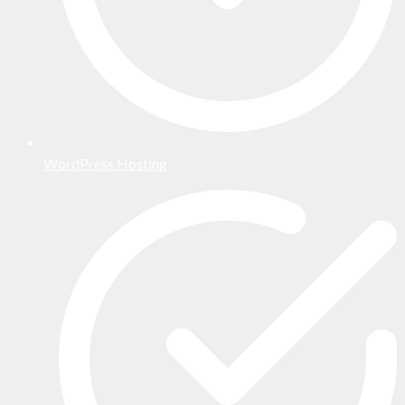
WordPress Hosting