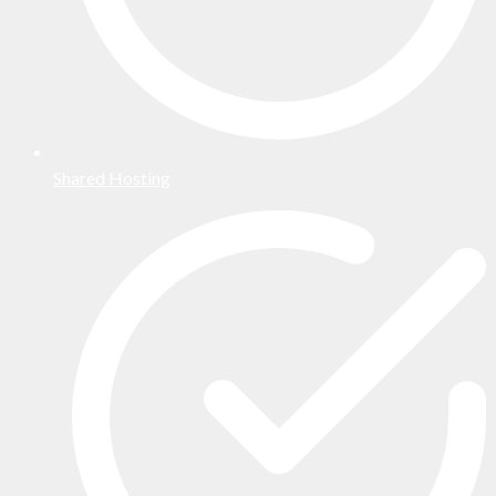
Shared Hosting