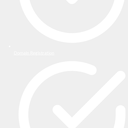
Domain Registration