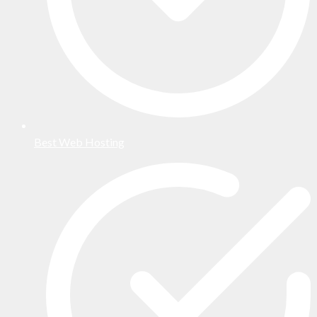
Best Web Hosting