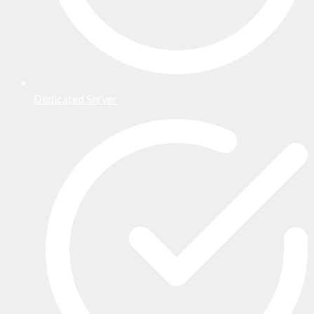
Dedicated Server