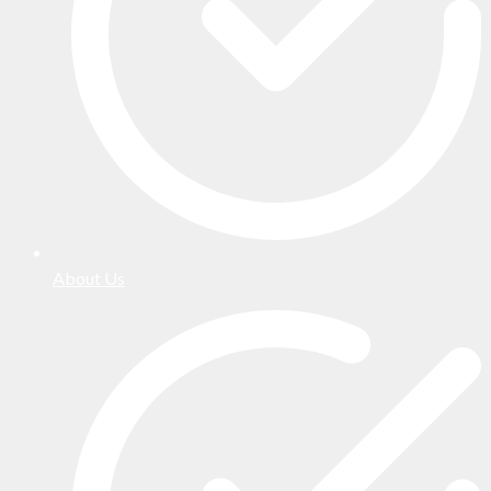
About Us