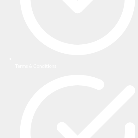
Terms & Conditions