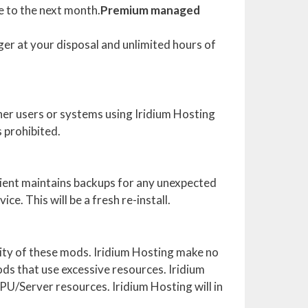
e to the next month.
Premium managed
er at your disposal and unlimited hours of
her users or systems using Iridium Hosting
s prohibited.
lient maintains backups for any unexpected
ce. This will be a fresh re-install.
ility of these mods. Iridium Hosting make no
ods that use excessive resources. Iridium
CPU/Server resources. Iridium Hosting will in