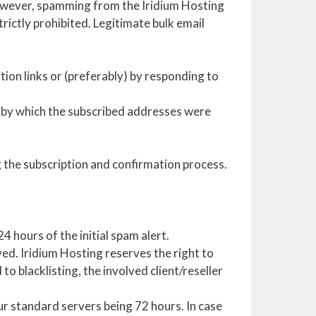
However, spamming from the Iridium Hosting
rictly prohibited. Legitimate bulk email
tion links or (preferably) by responding to
 by which the subscribed addresses were
ng the subscription and confirmation process.
 hours of the initial spam alert.
ed. Iridium Hosting reserves the right to
to blacklisting, the involved client/reseller
ur standard servers being 72 hours. In case