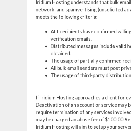
Iridium Hosting understands that bulk emai
network, and spamvertising (unsolicited adve
meets the following criteria:
ALL
recipients have confirmed willing
verification emails.
Distributed messages include valid 
obtained.
The usage of partially confirmed recip
All bulk email senders must post priv
The usage of third-party distribution 
If Iridium Hosting approaches a client for e
Deactivation of an account or service may b
require termination of any services involved i
may be charged an abuse fee of $100.00.
Se
Iridium Hosting will aim to setup your serve