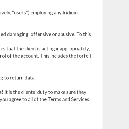
tively, “users”) employing any Iridium
med damaging, offensive or abusive. To this
 that the client is acting inappropriately,
rol of the account. This includes the forfeit
ng to return data.
It is the clients’ duty to make sure they
 you agree to all of the Terms and Services.