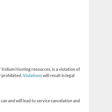
Iridium Hosting resources, is a violation of
y prohibited.
Violations
will result in legal
can and will lead to service cancelation and