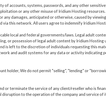
ity of accounts, systems, passwords, and any other sensitive 
ploitation or any other misuse of Iridium Hosting resources.
for any damages, anticipated or otherwise, caused by viewing 
d via this network. All users agree to indemnify Iridium Hos
icable local and federal governments/laws. Legal adult conten
ng, or possession of legal adult content by Iridium Hosting 
d is left to the discretion of individuals requesting this mate
work and audit systems for any data or activity indicating po
nt holder, We do not permit “selling”, “lending” or “borrowin
nd or terminate the service of any client/reseller who is fina
 disruption to the operation of the company and service of it