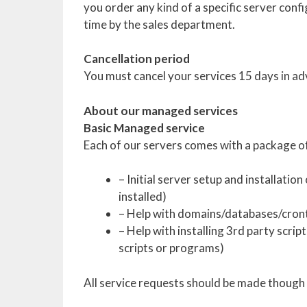
you order any kind of a specific server conf
time by the sales department.
Cancellation period
You must cancel your services 15 days in ad
About our managed services
Basic Managed service
Each of our servers comes with a package of
– Initial server setup and installatio
installed)
– Help with domains/databases/cron
– Help with installing 3rd party sc
scripts or programs)
All service requests should be made though 