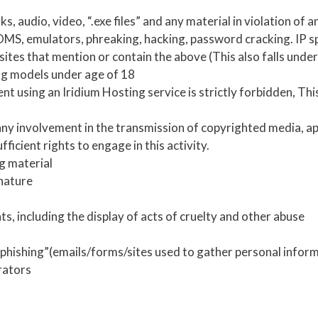
s, audio, video, “.exe files” and any material in violation of a
MS, emulators, phreaking, hacking, password cracking. IP spo
 sites that mention or contain the above (This also falls under
ng models under age of 18
t using an Iridium Hosting service is strictly forbidden, Thi
 any involvement in the transmission of copyrighted media, ap
ficient rights to engage in this activity.
g material
 nature
, including the display of acts of cruelty and other abuse
“phishing”(emails/forms/sites used to gather personal infor
rators