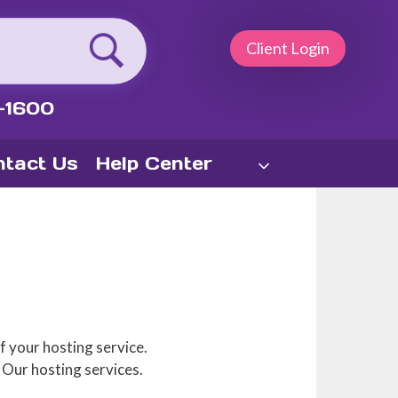
Client Login
-1600
tact Us
Help Center
f your hosting service.
 Our hosting services.