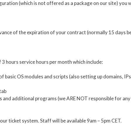
iguration (which is not offered as a package on our site) you 
vance of the expiration of your contract (normally 15 days b
 3 hours service hours per month which include:
n of basic OS modules and scripts (also setting up domains, IPs
tab
ripts and additional programs (we ARE NOT responsible for a
our ticket system. Staff will be available 9am – 5pm CET.