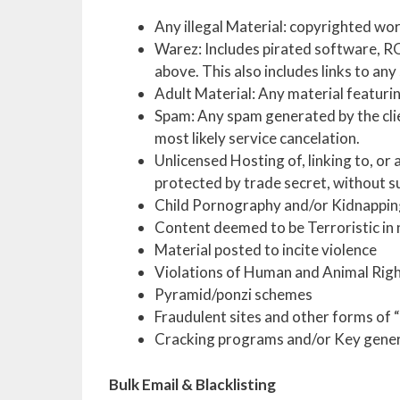
Any illegal Material: copyrighted work
Warez: Includes pirated software, RO
above. This also includes links to any
Adult Material: Any material featuri
Spam: Any spam generated by the clien
most likely service cancelation.
Unlicensed Hosting of, linking to, or
protected by trade secret, without suf
Child Pornography and/or Kidnappin
Content deemed to be Terroristic in
Material posted to incite violence
Violations of Human and Animal Rights
Pyramid/ponzi schemes
Fraudulent sites and other forms of 
Cracking programs and/or Key gene
Bulk Email & Blacklisting