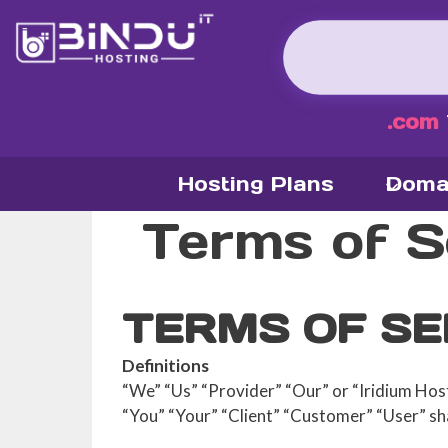
Skip
to
content
.com
Hosting Plans
Doma
Terms of S
TERMS OF SE
Definitions
“We” “Us” “Provider” “Our” or “Iridium Host
“You” “Your” “Client” “Customer” “User” sha