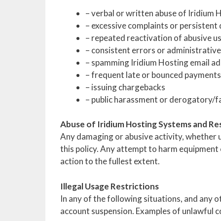
– verbal or written abuse of Iridium 
– excessive complaints or persistent 
– repeated reactivation of abusive u
– consistent errors or administrati
– spamming Iridium Hosting email ad
– frequent late or bounced payments
– issuing chargebacks
– public harassment or derogatory/f
Abuse of Iridium Hosting Systems and R
Any damaging or abusive activity, whether un
this policy. Any attempt to harm equipment ow
action to the fullest extent.
Illegal Usage Restrictions
In any of the following situations, and any 
account suspension. Examples of unlawful con