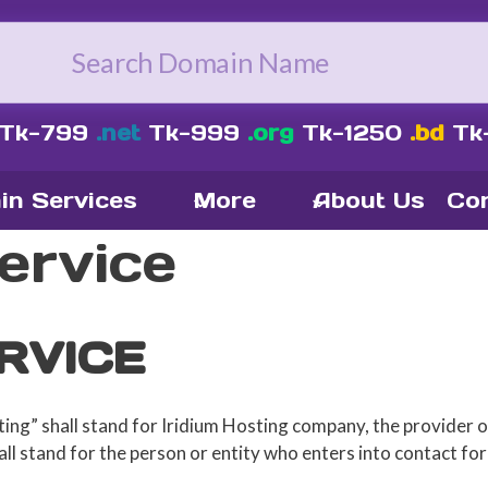
Tk-799
.net
Tk-999
.org
Tk-1250
.bd
Tk
in Services
More
About Us
Con
ervice
RVICE
ing” shall stand for Iridium Hosting company, the provider o
ll stand for the person or entity who enters into contact for