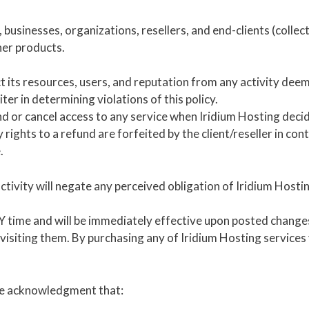
, businesses, organizations, resellers, and end-clients (collec
her products.
ct its resources, users, and reputation from any activity dee
ter in determining violations of this policy.
d or cancel access to any service when Iridium Hosting decides
rights to a refund are forfeited by the client/reseller in cont
.
activity will negate any perceived obligation of Iridium Hosti
time and will be immediately effective upon posted changes! 
 visiting them. By purchasing any of Iridium Hosting services
the acknowledgment that: