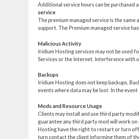
Additional service hours can be purchased at
service
The premium managed service is the same as
support. The Premium managed service has 
Malicious Activity
Iridium Hosting services may not be used fo
Services or the Internet. Interference with 
Backups
Iridium Hosting does not keep backups. Back
events where data may be lost. In the event a 
Mods and Resource Usage
Clients may install and use third party modi
guarantee any third party mod will work on o
Hosting have the right to restart or turn of
turn contact the client informing them of t