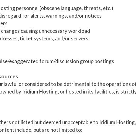
Hosting personnel (obscene language, threats, etc.)
disregard for alerts, warnings, and/or notices
sers
ve changes causing unnecessary workload
dresses, ticket systems, and/or servers
alse/exaggerated forum/discussion group postings
esources
lawful or considered to be detrimental to the operations of 
ned by Iridium Hosting, or hosted in its facilities, is strictl
others not listed but deemed unacceptable to Iridium Hosting, 
tent include, but are not limited to: