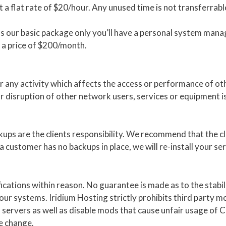
 a flat rate of $20/hour. Any unused time is not transferrabl
 our basic package only you’ll have a personal system manag
a price of $200/month.
r any activity which affects the access or performance of ot
or disruption of other network users, services or equipment i
ups are the clients responsibility. We recommend that the c
customer has no backups in place, we will re-install your servi
fications within reason. No guarantee is made as to the stab
ur systems. Iridium Hosting strictly prohibits third party m
f servers as well as disable mods that cause unfair usage of 
he change.