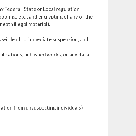
ny Federal, State or Local regulation.
ofing, etc., and encrypting of any of the
neath illegal material).
s will lead to immediate suspension, and
plications, published works, or any data
mation from unsuspecting individuals)