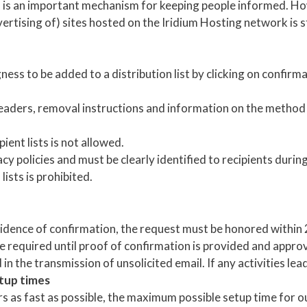
l is an important mechanism for keeping people informed. 
rtising of) sites hosted on the Iridium Hosting network is st
ness to be added to a distribution list by clicking on confirma
headers, removal instructions and information on the method
ient lists is not allowed.
acy policies and must be clearly identified to recipients duri
lists is prohibited.
vidence of confirmation, the request must be honored within 24
e required until proof of confirmation is provided and approv
n the transmission of unsolicited email. If any activities lead 
tup times
rs as fast as possible, the maximum possible setup time for o