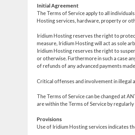
Initial Agreement
The Terms of Service apply to all individuals
Hosting services, hardware, property or ot
Iridium Hosting reserves the right to prote
measure, Iridium Hosting will act as sole arbi
Iridium Hosting reserves the right to suspen
or otherwise. Furthermore in such a case any 
of refunds of any advanced payments made
Critical offenses and involvement in illegal 
The Terms of Service can be changed at ANY 
are within the Terms of Service by regularly
Provisions
Use of Iridium Hosting services indicates 