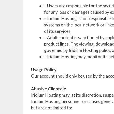
– Users are responsible for the secur
for any loss or damages caused by ex
– Iridium Hosting is not responsible 
systems on the local network or linke
of its services.
– Adult content is sanctioned by appl
product lines. The viewing, downloadi
governed by Iridium Hosting policy, an
– Iridium Hosting may monitor its net
Usage Policy
Our account should only be used by the accou
Abusive Clientele
Iridium Hosting may, at its discretion, suspe
Iridium Hosting personnel, or causes general
but are not limited to: