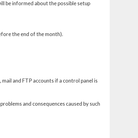
will be informed about the possible setup
efore the end of the month).
, mail and FTP accounts if a control panel is
ny problems and consequences caused by such