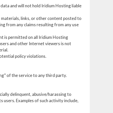
data and will not hold Iridium Hosting liable
materials, links, or other content posted to
ting from any claims resulting from any use
t is permitted on all Iridium Hosting
users and other Internet viewers is not
rial.
tential policy violations.
g” of the service to any third party.
ncially delinquent, abusive/harassing to
s users. Examples of such activity include,