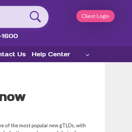
Client Login
-1600
tact Us
Help Center
Know
one of the most popular new gTLDs, with