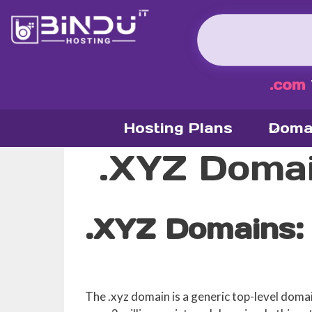
Skip
to
content
.com
Hosting Plans
Doma
.XYZ Doma
.XYZ Domains:
The .xyz domain is a generic top-level doma