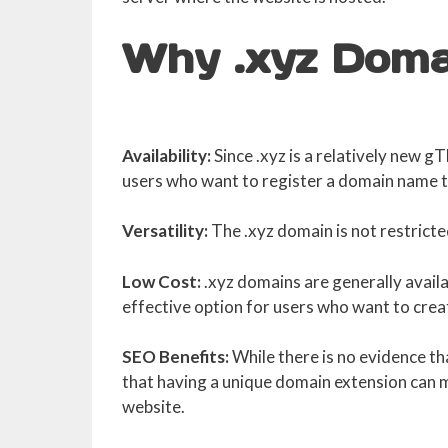
Why .xyz Doma
Availability:
Since .xyz is a relatively new g
users who want to register a domain name th
Versatility:
The .xyz domain is not restricted
Low Cost:
.xyz domains are generally availa
effective option for users who want to crea
SEO Benefits:
While there is no evidence th
that having a unique domain extension can ma
website.