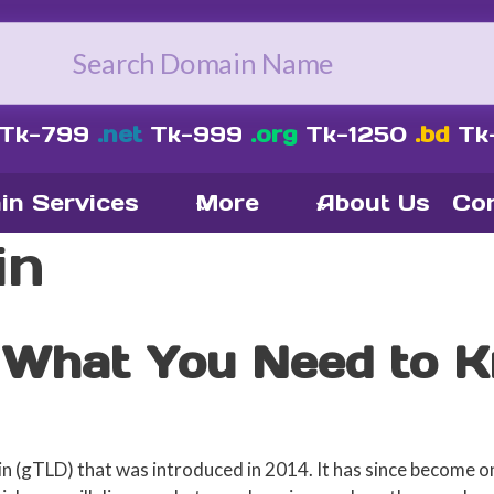
Tk-799
.net
Tk-999
.org
Tk-1250
.bd
Tk
in Services
More
About Us
Con
in
 What You Need to 
in (gTLD) that was introduced in 2014. It has since become 