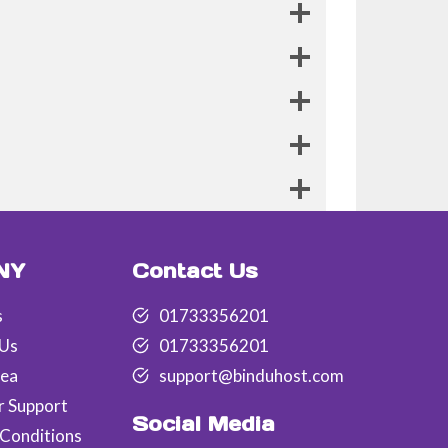
NY
Contact Us
s
01733356201
 Us
01733356201
rea
support@binduhost.com
r Support
Social Media
Conditions