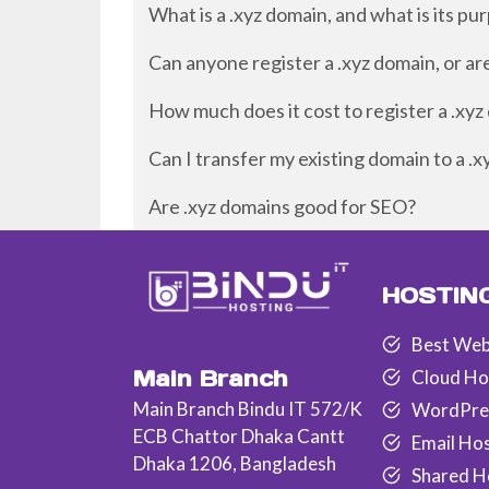
What is a .xyz domain, and what is its pu
Can anyone register a .xyz domain, or ar
How much does it cost to register a .xy
Can I transfer my existing domain to a .
Are .xyz domains good for SEO?
HOSTIN
Best Web
Main Branch
Cloud Ho
Main Branch Bindu IT 572/K
WordPre
ECB Chattor Dhaka Cantt
Email Ho
Dhaka 1206, Bangladesh
Shared H