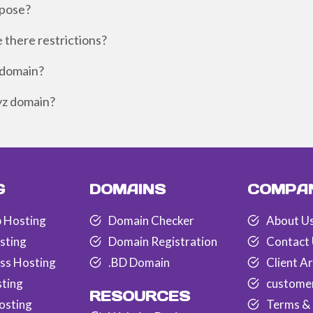
rpose?
e there restrictions?
z domain?
xyz domain?
G
DOMAINS
COMPA
 Hosting
Domain Checker
About U
sting
Domain Registration
Contact
ss Hosting
.BD Domain
Client A
sting
custome
RESOURCES
osting
Terms & 