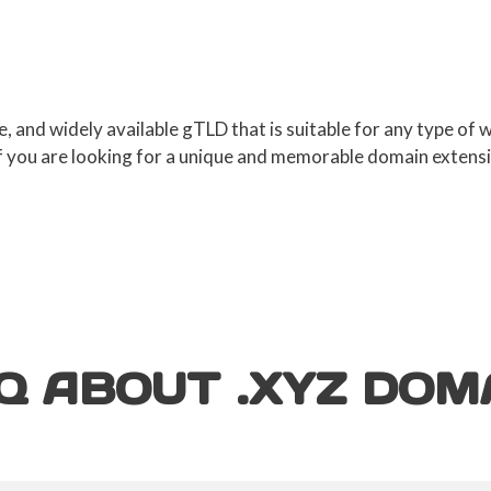
ve, and widely available gTLD that is suitable for any type of
If you are looking for a unique and memorable domain extens
Q ABOUT .XYZ D
OM