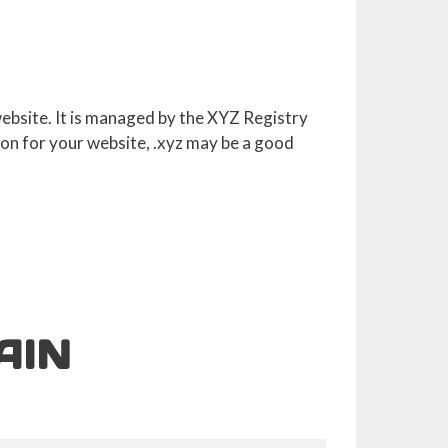
 website. It is managed by the XYZ Registry
ion for your website, .xyz may be a good
AIN