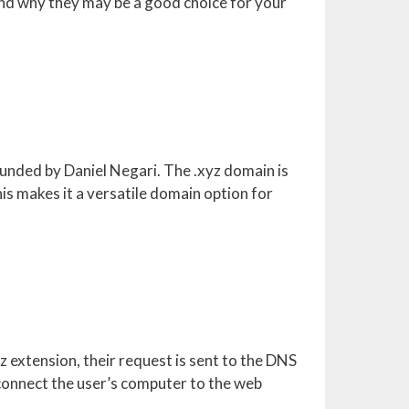
 and why they may be a good choice for your
unded by Daniel Negari. The .xyz domain is
his makes it a versatile domain option for
 extension, their request is sent to the DNS
connect the user’s computer to the web