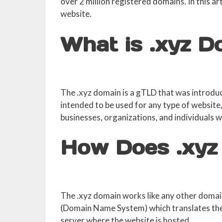
over 2 million registered domains. In this a
website.
What is .xyz 
The .xyz domain is a gTLD that was introduc
intended to be used for any type of website, 
businesses, organizations, and individuals 
How Does .xyz
The .xyz domain works like any other domain
(Domain Name System) which translates the 
server where the website is hosted.