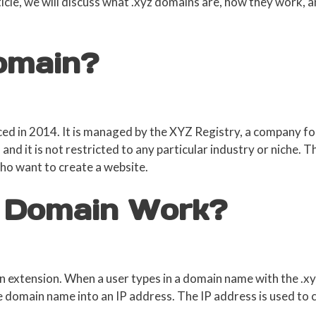
rticle, we will discuss what .xyz domains are, how they work,
Domain?
ed in 2014. It is managed by the XYZ Registry, a company fo
and it is not restricted to any particular industry or niche. T
who want to create a website.
 Domain Work?
 extension. When a user types in a domain name with the .xyz
domain name into an IP address. The IP address is used to 