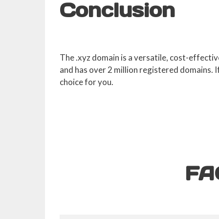
Conclusion
The .xyz domain is a versatile, cost-effecti
and has over 2 million registered domains. 
choice for you.
FA