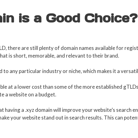
in is a Good Choice?
TLD, there are still plenty of domain names available for regis
at is short, memorable, and relevant to their brand.
 to any particular industry or niche, which makes it a versati
ble at a lower cost than some of the more established gTLDs, 
te a website on a budget.
at having a .xyz domain will improve your website’s search en
ke your website stand out in search results. This can potenti