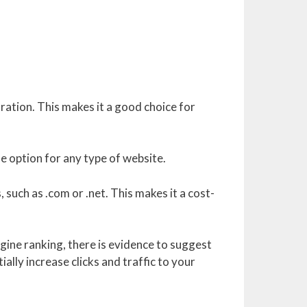
tration. This makes it a good choice for
le option for any type of website.
such as .com or .net. This makes it a cost-
gine ranking, there is evidence to suggest
ally increase clicks and traffic to your