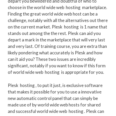
depart you bewildered and doubtful of who to
choose in the world wide web hosting marketplace.
Finding the great world wide web host can be a
challenge, notably with all the alternatives out there
on the current market. Plesk hosting is 1 name that
stands out among the the rest. Plesk can aid you
depart a mark in the marketplace that will very last
and very last. Of training course, you are extra than
likely pondering what accurately is Plesk and how
can it aid you? These two issues are incredibly
significant, notably if you want to know if this form
of world wide web hosting is appropriate for you.
Plesk hosting , to put it just, is exclusive software
that makes it possible for you to use a innovative
new automatic control panel that can simply be
made use of by world wide web hosts for shared
and successful world wide web hosting . Plesk can