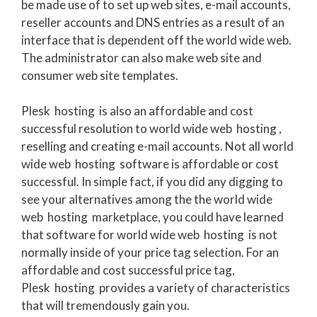
be made use of to set up web sites, e-mail accounts,
reseller accounts and DNS entries as a result of an
interface that is dependent off the world wide web.
The administrator can also make web site and
consumer web site templates.
Plesk hosting is also an affordable and cost
successful resolution to world wide web hosting ,
reselling and creating e-mail accounts. Not all world
wide web hosting software is affordable or cost
successful. In simple fact, if you did any digging to
see your alternatives among the the world wide
web hosting marketplace, you could have learned
that software for world wide web hosting is not
normally inside of your price tag selection. For an
affordable and cost successful price tag,
Plesk hosting provides a variety of characteristics
that will tremendously gain you.