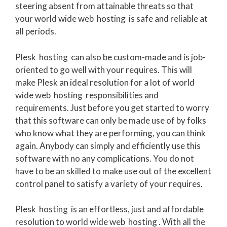
steering absent from attainable threats so that
your world wide web hosting is safe and reliable at
all periods.
Plesk hosting can also be custom-made and is job-
oriented to go well with your requires. This will
make Plesk an ideal resolution for a lot of world
wide web hosting responsibilities and
requirements. Just before you get started to worry
that this software can only be made use of by folks
who know what they are performing, you can think
again. Anybody can simply and efficiently use this
software with no any complications. You do not
have to be an skilled to make use out of the excellent
control panel to satisfy a variety of your requires.
Plesk hosting is an effortless, just and affordable
resolution to world wide web hosting . With all the