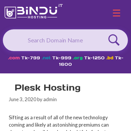
Skip
to
content
.com
Tk-799
.net
Tk-999
.org
Tk-1250
.bd
Tk-
1600
Plesk Hosting
June 3, 2020
by
admin
Sifting as a result of all of the new technology
coming and likely at astonishing premiums can