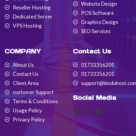
Website Design
Reseller Hosting
POS Software
Dedicated Server
Graphics Design
VPS Hosting
SEO Services
COMPANY
Contact Us
About Us
01733356201
Contact Us
01733356201
Client Area
support@binduhost.co
customer Support
Social Media
Terms & Conditions
Facebook
Instagram
X
YouTube
Usage Policy
Privacy Policy