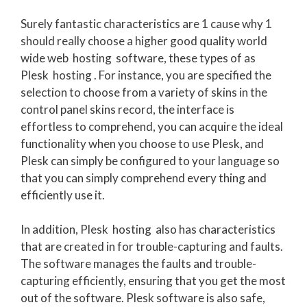
Surely fantastic characteristics are 1 cause why 1
should really choose a higher good quality world
wide web hosting software, these types of as
Plesk hosting . For instance, you are specified the
selection to choose from a variety of skins in the
control panel skins record, the interface is
effortless to comprehend, you can acquire the ideal
functionality when you choose to use Plesk, and
Plesk can simply be configured to your language so
that you can simply comprehend every thing and
efficiently use it.
In addition, Plesk hosting also has characteristics
that are created in for trouble-capturing and faults.
The software manages the faults and trouble-
capturing efficiently, ensuring that you get the most
out of the software. Plesk software is also safe,