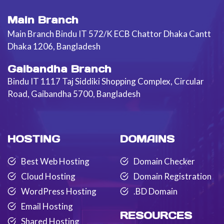
Main Branch
Main Branch Bindu IT 572/K ECB Chattor Dhaka Cantt
Dhaka 1206, Bangladesh
Gaibandha Branch
Bindu IT 1117 Taj Siddiki Shopping Complex, Circular
Road, Gaibandha 5700, Bangladesh
HOSTING
DOMAINS
Best Web Hosting
Domain Checker
Cloud Hosting
Domain Registration
WordPress Hosting
.BD Domain
Email Hosting
RESOURCES
Shared Hosting