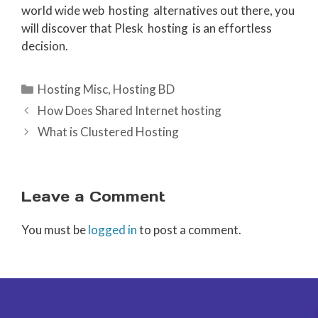
world wide web hosting alternatives out there, you
will discover that Plesk hosting is an effortless
decision.
Categories
Hosting Misc
,
Hosting BD
How Does Shared Internet hosting
What is Clustered Hosting
Leave a Comment
You must be
logged in
to post a comment.