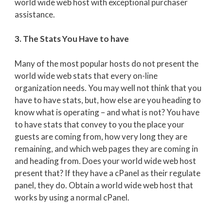
world wide web host with exceptional purchaser
assistance.
3. The Stats You Have to have
Many of the most popular hosts do not present the
world wide web stats that every on-line
organization needs. You may well not think that you
have to have stats, but, how else are you heading to
know what is operating – and what is not? You have
to have stats that convey to you the place your
guests are coming from, how very long they are
remaining, and which web pages they are coming in
and heading from. Does your world wide web host
present that? If they have a cPanel as their regulate
panel, they do. Obtain a world wide web host that
works by using a normal cPanel.