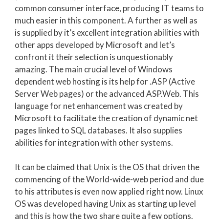
common consumer interface, producing IT teams to
much easier in this component. A further as well as
is supplied by it’s excellent integration abilities with
other apps developed by Microsoft and let’s
confront it their selection is unquestionably
amazing. The main crucial level of Windows
dependent web hosting is its help for .ASP (Active
Server Web pages) or the advanced ASP.Web. This
language for net enhancement was created by
Microsoft to facilitate the creation of dynamic net
pages linked to SQL databases. It also supplies
abilities for integration with other systems.
It can be claimed that Unix is the OS that driven the
commencing of the World-wide-web period and due
to his attributes is even now applied right now. Linux
OS was developed having Unix as starting up level
and this is how the two share quite a few options.