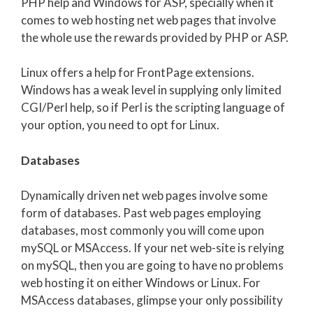
PHP help and Windows for ASP, specially when it
comes to web hosting net web pages that involve
the whole use the rewards provided by PHP or ASP.
Linux offers a help for FrontPage extensions.
Windows has a weak level in supplying only limited
CGI/Perl help, so if Perl is the scripting language of
your option, you need to opt for Linux.
Databases
Dynamically driven net web pages involve some
form of databases. Past web pages employing
databases, most commonly you will come upon
mySQL or MSAccess. If your net web-site is relying
on mySQL, then you are going to have no problems
web hosting it on either Windows or Linux. For
MSAccess databases, glimpse your only possibility