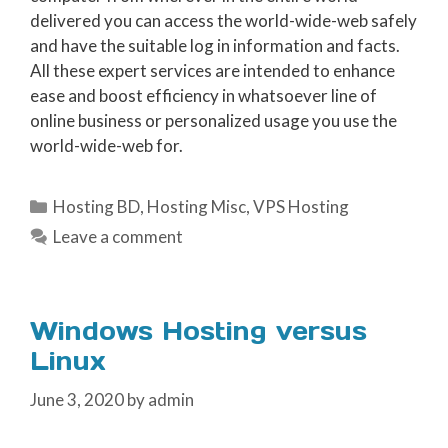
delivered you can access the world-wide-web safely
and have the suitable log in information and facts.
All these expert services are intended to enhance
ease and boost efficiency in whatsoever line of
online business or personalized usage you use the
world-wide-web for.
Categories
Hosting BD
,
Hosting Misc
,
VPS Hosting
Leave a comment
Windows Hosting versus
Linux
June 3, 2020
by
admin