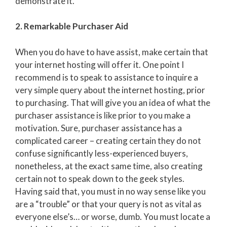
demonstrate it.
2. Remarkable Purchaser Aid
When you do have to have assist, make certain that
your internet hosting will offer it. One point I
recommend is to speak to assistance to inquire a
very simple query about the internet hosting, prior
to purchasing. That will give you an idea of what the
purchaser assistance is like prior to you make a
motivation. Sure, purchaser assistance has a
complicated career – creating certain they do not
confuse significantly less-experienced buyers,
nonetheless, at the exact same time, also creating
certain not to speak down to the geek styles.
Having said that, you must in no way sense like you
are a “trouble” or that your query is not as vital as
everyone else’s… or worse, dumb. You must locate a