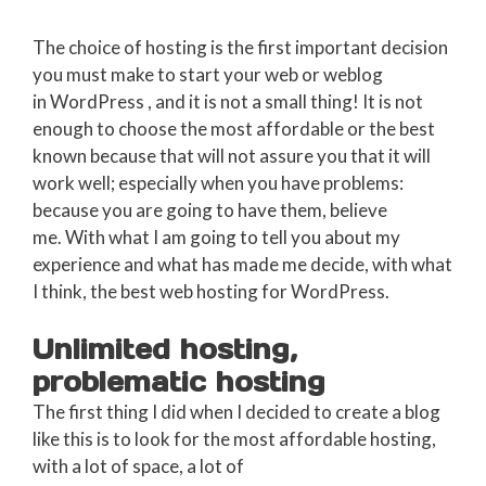
The choice of hosting is the first important decision
you must make to start your web or weblog
in WordPress , and it is not a small thing! It is not
enough to choose the most affordable or the best
known because that will not assure you that it will
work well; especially when you have problems:
because you are going to have them, believe
me. With what I am going to tell you about my
experience and what has made me decide, with what
I think, the best web hosting for WordPress.
Unlimited hosting,
problematic hosting
The first thing I did when I decided to create a blog
like this is to look for the most affordable hosting,
with a lot of space, a lot of