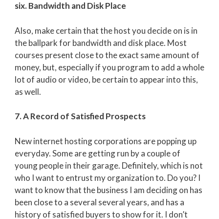
six. Bandwidth and Disk Place
Also, make certain that the host you decide on is in
the ballpark for bandwidth and disk place. Most
courses present close to the exact same amount of
money, but, especially if you program to add a whole
lot of audio or video, be certain to appear into this,
as well.
7. A Record of Satisfied Prospects
New internet hosting corporations are popping up
everyday. Some are getting run by a couple of
young people in their garage. Definitely, which is not
who I want to entrust my organization to. Do you? I
want to know that the business I am deciding on has
been close to a several several years, and has a
history of satisfied buyers to show for it. I don’t