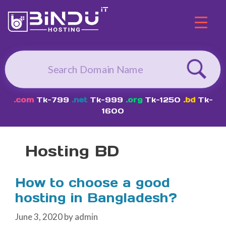
Skip
to
content
.com
Tk-799
.net
Tk-999
.org
Tk-1250
.bd
Tk-
1600
Hosting BD
How to choose a good
hosting in Bangladesh?
June 3, 2020
by
admin