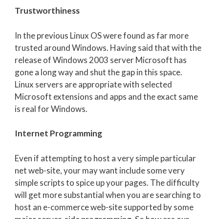
Trustworthiness
In the previous Linux OS were found as far more
trusted around Windows. Having said that with the
release of Windows 2003 server Microsoft has
gone a long way and shut the gap in this space.
Linux servers are appropriate with selected
Microsoft extensions and apps and the exact same
is real for Windows.
Internet Programming
Even if attempting to host a very simple particular
net web-site, your may want include some very
simple scripts to spice up your pages. The difficulty
will get more substantial when you are searching to
host an e-commerce web-site supported by some