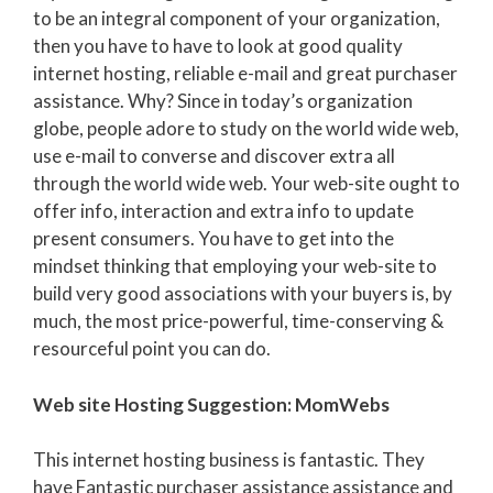
to be an integral component of your organization,
then you have to have to look at good quality
internet hosting, reliable e-mail and great purchaser
assistance. Why? Since in today’s organization
globe, people adore to study on the world wide web,
use e-mail to converse and discover extra all
through the world wide web. Your web-site ought to
offer info, interaction and extra info to update
present consumers. You have to get into the
mindset thinking that employing your web-site to
build very good associations with your buyers is, by
much, the most price-powerful, time-conserving &
resourceful point you can do.
Web site Hosting Suggestion: MomWebs
This internet hosting business is fantastic. They
have Fantastic purchaser assistance assistance and