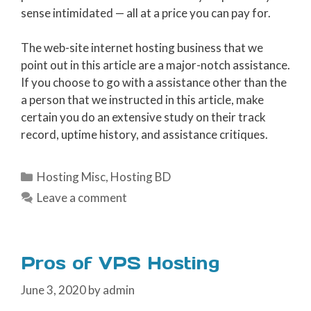
sense intimidated — all at a price you can pay for.
The web-site internet hosting business that we
point out in this article are a major-notch assistance.
If you choose to go with a assistance other than the
a person that we instructed in this article, make
certain you do an extensive study on their track
record, uptime history, and assistance critiques.
Categories
Hosting Misc
,
Hosting BD
Leave a comment
Pros of VPS Hosting
June 3, 2020
by
admin