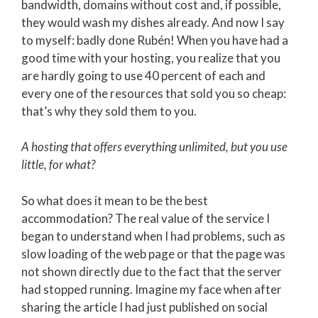
bandwidth, domains without cost and, if possible,
they would wash my dishes already. And now I say
to myself: badly done Rubén! When you have had a
good time with your hosting, you realize that you
are hardly going to use 40 percent of each and
every one of the resources that sold you so cheap:
that’s why they sold them to you.
A hosting that offers everything unlimited, but you use
little, for what?
So what does it mean to be the best
accommodation? The real value of the service I
began to understand when I had problems, such as
slow loading of the web page or that the page was
not shown directly due to the fact that the server
had stopped running. Imagine my face when after
sharing the article I had just published on social