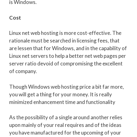
is Windows.
Cost
Linux net web hosting is more cost-effective. The
rationale must be searched in licensing fees, that
are lessen that for Windows, and in the capability of
Linux net servers to help a better net web pages per
server ratio devoid of compromising the excellent
of company.
Though Windows web hosting price a bit far more,
you will get a thing for your money. It is really
minimized enhancement time and functionality
As the possibility of a single around another relies
upon mainly of your real requires and of the ideas
you have manufactured for the upcoming of your