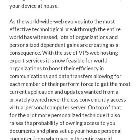
your device at house.
As the world-wide-web evolves into the most
effective technological breakthrough the entire
world has witnessed, lots of organizations and
personalized dependent gains are creating as a
consequence. With the use of VPS web hosting
expert services it is now feasible for world
organizations to boost their efficiency in
communications and data transfers allowing for
each member of their perform force to get the most
current application and updates wanted from a
privately owned nevertheless conveniently access
virtual personal computer server. On top of that,
for the a lot more personalized technique it also
raises the probability of owning access to you
documents and plans set up your house personal
computer from wherever in the entire world