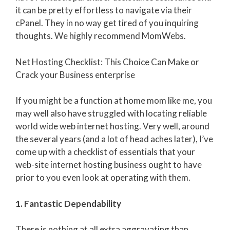
it can be pretty effortless to navigate via their
cPanel. They in no way get tired of you inquiring
thoughts. We highly recommend MomWebs.
Net Hosting Checklist: This Choice Can Make or
Crack your Business enterprise
If you might be a function at home mom like me, you
may well also have struggled with locating reliable
world wide web internet hosting. Very well, around
the several years (and a lot of head aches later), I’ve
come up with a checklist of essentials that your
web-site internet hosting business ought to have
prior to you even look at operating with them.
1. Fantastic Dependability
There is nothing at all extra aggravating than