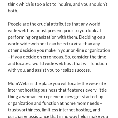
think which is too a lot to inquire, and you shouldn’t
both.
People are the crucial attributes that any world
wide web host must present prior to you look at
performing organization with them. Deciding on a
world wide web host can be extra vital than any
other decision you make in your on-line organization
– if you decide on erroneous. So, consider the time
and locate a world wide web host that will function
with you, and assist you to realize success.
MomWebs is the place you will locate the web-site
internet hosting business that features every little
thing a woman entrepreneur, new get started-up
organization and function at home mom needs –
trustworthiness, limitless internet hosting, and
purchaser assistance that in no way helps make you