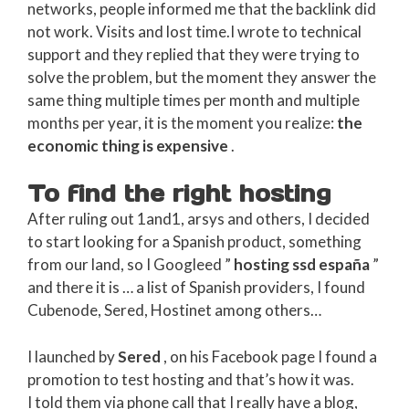
networks, people informed me that the backlink did
not work. Visits and lost time.I wrote to technical
support and they replied that they were trying to
solve the problem, but the moment they answer the
same thing multiple times per month and multiple
months per year, it is the moment you realize:
the
economic thing is expensive
.
To find the right hosting
After ruling out 1and1, arsys and others, I decided
to start looking for a Spanish product, something
from our land, so I Googleed ”
hosting ssd españa
”
and there it is … a list of Spanish providers, I found
Cubenode, Sered, Hostinet among others…
I launched by
Sered
, on his Facebook page I found a
promotion to test hosting and that’s how it was.
I told them via phone call that I really have a blog,