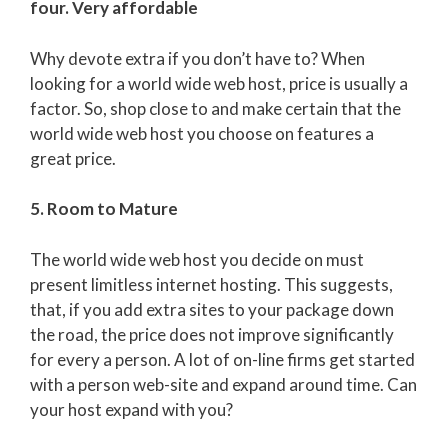
four. Very affordable
Why devote extra if you don’t have to? When
looking for a world wide web host, price is usually a
factor. So, shop close to and make certain that the
world wide web host you choose on features a
great price.
5. Room to Mature
The world wide web host you decide on must
present limitless internet hosting. This suggests,
that, if you add extra sites to your package down
the road, the price does not improve significantly
for every a person. A lot of on-line firms get started
with a person web-site and expand around time. Can
your host expand with you?