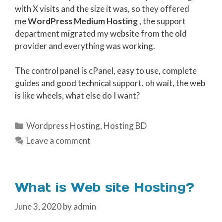
with X visits and the size it was, so they offered
me
WordPress Medium Hosting
, the support
department migrated my website from the old
provider and everything was working.
The control panel is cPanel, easy to use, complete
guides and good technical support, oh wait, the web
is like wheels, what else do I want?
Categories
Wordpress Hosting
,
Hosting BD
Leave a comment
What is Web site Hosting?
June 3, 2020
by
admin