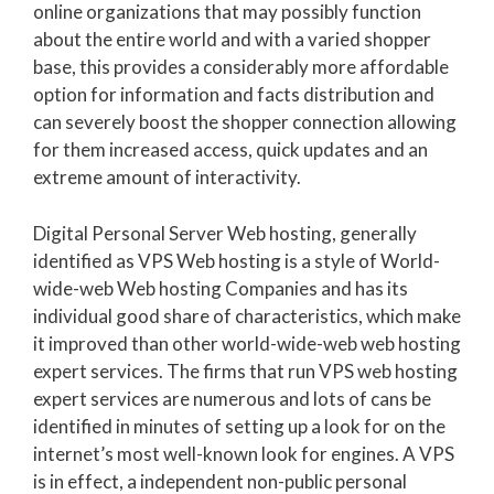
online organizations that may possibly function
about the entire world and with a varied shopper
base, this provides a considerably more affordable
option for information and facts distribution and
can severely boost the shopper connection allowing
for them increased access, quick updates and an
extreme amount of interactivity.
Digital Personal Server Web hosting, generally
identified as VPS Web hosting is a style of World-
wide-web Web hosting Companies and has its
individual good share of characteristics, which make
it improved than other world-wide-web web hosting
expert services. The firms that run VPS web hosting
expert services are numerous and lots of cans be
identified in minutes of setting up a look for on the
internet’s most well-known look for engines. A VPS
is in effect, a independent non-public personal