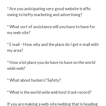
* Are you anticipating very good website traffic
owing to hefty marketing and advertising?
* What sort of assistance will you have to have for
my web-site?
* E mail – How, why and the place do I get e-mail with
my area?
* How a lot place you do have to have on the world
wide web?
* What about hackers? Safety?
* What is the world wide web host track record?
If you are making a web-site/weblog that is heading