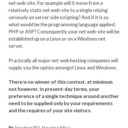
net web-site. For example will it move from a
relatively static net web-site to a single relying
seriously on server side scripting? And if it is so
what would be the programming language applied:
PHP or ASP? Consequently your net web-site will be
established up on a Linux or on a Windows net
server.
Practically all major net-web hosting companies will
supply you the option amongst Linux and Windows.
There is no winner of this contest, at minimum
not however. In present-day terms, your
preference of a single technique around another
need to be supplied only by your requirements
and the requires of your site visitors.
Categories
Hosting BD
,
Hosting Misc