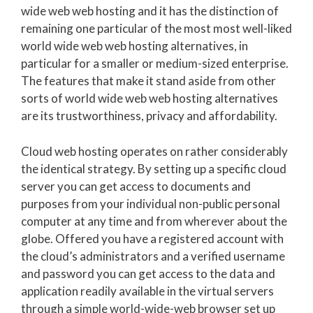
wide web web hosting and it has the distinction of
remaining one particular of the most most well-liked
world wide web web hosting alternatives, in
particular for a smaller or medium-sized enterprise.
The features that make it stand aside from other
sorts of world wide web web hosting alternatives
are its trustworthiness, privacy and affordability.
Cloud web hosting operates on rather considerably
the identical strategy. By setting up a specific cloud
server you can get access to documents and
purposes from your individual non-public personal
computer at any time and from wherever about the
globe. Offered you have a registered account with
the cloud’s administrators and a verified username
and password you can get access to the data and
application readily available in the virtual servers
through a simple world-wide-web browser set up