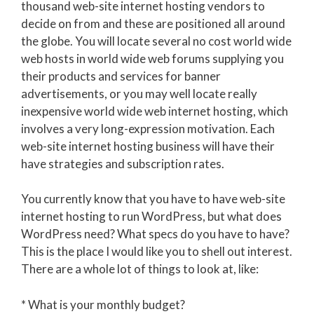
thousand web-site internet hosting vendors to
decide on from and these are positioned all around
the globe. You will locate several no cost world wide
web hosts in world wide web forums supplying you
their products and services for banner
advertisements, or you may well locate really
inexpensive world wide web internet hosting, which
involves a very long-expression motivation. Each
web-site internet hosting business will have their
have strategies and subscription rates.
You currently know that you have to have web-site
internet hosting to run WordPress, but what does
WordPress need? What specs do you have to have?
This is the place I would like you to shell out interest.
There are a whole lot of things to look at, like:
* What is your monthly budget?