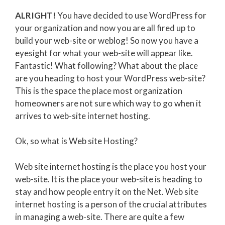
ALRIGHT!
You have decided to use WordPress for
your organization and now you are all fired up to
build your web-site or weblog! So now you have a
eyesight for what your web-site will appear like.
Fantastic! What following? What about the place
are you heading to host your WordPress web-site?
This is the space the place most organization
homeowners are not sure which way to go when it
arrives to web-site internet hosting.
Ok, so what is Web site Hosting?
Web site internet hosting is the place you host your
web-site. It is the place your web-site is heading to
stay and how people entry it on the Net. Web site
internet hosting is a person of the crucial attributes
in managing a web-site. There are quite a few