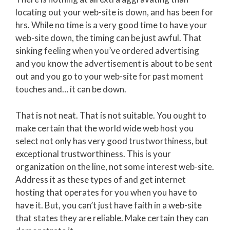
locating out your web-site is down, and has been for
hrs. While no time is a very good time to have your
web-site down, the timing can be just awful. That
sinking feeling when you’ve ordered advertising
and you know the advertisement is about to be sent
out and you go to your web-site for past moment
touches and… it can be down.
That is not neat. That is not suitable. You ought to
make certain that the world wide web host you
select not only has very good trustworthiness, but
exceptional trustworthiness. This is your
organization on the line, not some interest web-site.
Address it as these types of and get internet
hosting that operates for you when you have to
have it. But, you can’t just have faith in a web-site
that states they are reliable. Make certain they can