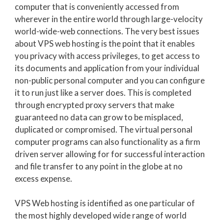
computer that is conveniently accessed from
wherever in the entire world through large-velocity
world-wide-web connections. The very best issues
about VPS web hosting is the point that it enables
you privacy with access privileges, to get access to
its documents and application from your individual
non-public personal computer and you can configure
it to run just like a server does. This is completed
through encrypted proxy servers that make
guaranteed no data can grow to be misplaced,
duplicated or compromised. The virtual personal
computer programs can also functionality as a firm
driven server allowing for for successful interaction
and file transfer to any point in the globe at no
excess expense.
VPS Web hosting is identified as one particular of
the most highly developed wide range of world