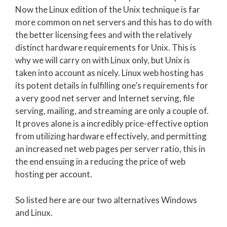
Now the Linux edition of the Unix technique is far
more common on net servers and this has to do with
the better licensing fees and with the relatively
distinct hardware requirements for Unix. This is
why we will carry on with Linux only, but Unix is
taken into account as nicely. Linux web hosting has
its potent details in fulfilling one’s requirements for
a very good net server and Internet serving, file
serving, mailing, and streaming are only a couple of.
It proves alone is a incredibly price-effective option
from utilizing hardware effectively, and permitting
an increased net web pages per server ratio, this in
the end ensuing in a reducing the price of web
hosting per account.
So listed here are our two alternatives Windows
and Linux.