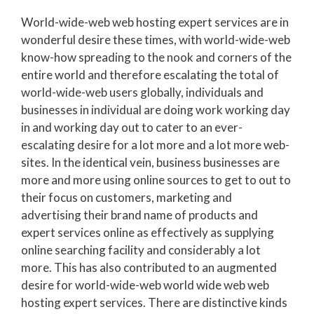
World-wide-web web hosting expert services are in
wonderful desire these times, with world-wide-web
know-how spreading to the nook and corners of the
entire world and therefore escalating the total of
world-wide-web users globally, individuals and
businesses in individual are doing work working day
in and working day out to cater to an ever-
escalating desire for a lot more and a lot more web-
sites. In the identical vein, business businesses are
more and more using online sources to get to out to
their focus on customers, marketing and
advertising their brand name of products and
expert services online as effectively as supplying
online searching facility and considerably a lot
more. This has also contributed to an augmented
desire for world-wide-web world wide web web
hosting expert services. There are distinctive kinds