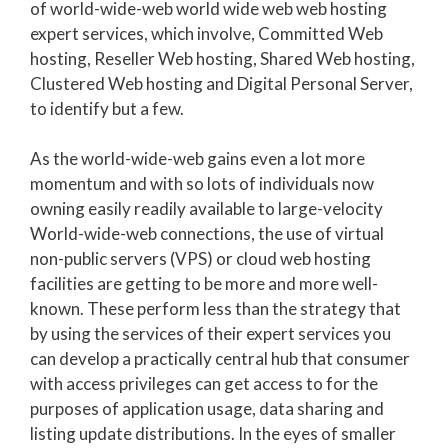
of world-wide-web world wide web web hosting
expert services, which involve, Committed Web
hosting, Reseller Web hosting, Shared Web hosting,
Clustered Web hosting and Digital Personal Server,
to identify but a few.
As the world-wide-web gains even a lot more
momentum and with so lots of individuals now
owning easily readily available to large-velocity
World-wide-web connections, the use of virtual
non-public servers (VPS) or cloud web hosting
facilities are getting to be more and more well-
known. These perform less than the strategy that
by using the services of their expert services you
can develop a practically central hub that consumer
with access privileges can get access to for the
purposes of application usage, data sharing and
listing update distributions. In the eyes of smaller