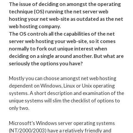
The issue of deciding on amongst the operating
technique (OS) running the net server web
hosting your net web-site as outdated as the net
web hosting company.
The OS controls all the capabilities of the net
server web hosting your web-site, so it comes
normally to fork out unique interest when
deciding on a single around another. But what are
seriously the options you have?
Mostly you can choose amongst net web hosting
dependent on Windows, Linux or Unix operating
systems. A short description and examination of the
unique systems will slim the checklist of options to
only two.
Microsoft’s Windows server operating systems
(NT/2000/2003) have a relatively friendly and