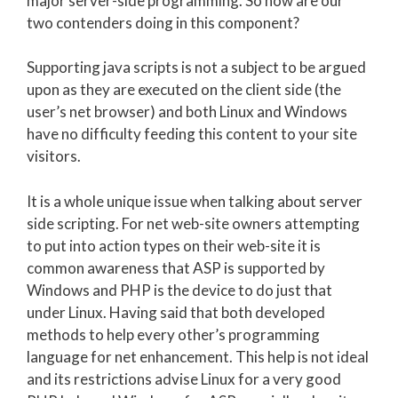
major server-side programming. So how are our
two contenders doing in this component?
Supporting java scripts is not a subject to be argued
upon as they are executed on the client side (the
user’s net browser) and both Linux and Windows
have no difficulty feeding this content to your site
visitors.
It is a whole unique issue when talking about server
side scripting. For net web-site owners attempting
to put into action types on their web-site it is
common awareness that ASP is supported by
Windows and PHP is the device to do just that
under Linux. Having said that both developed
methods to help every other’s programming
language for net enhancement. This help is not ideal
and its restrictions advise Linux for a very good